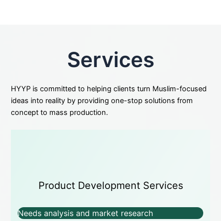
Services
HYYP is committed to helping clients turn Muslim-focused
ideas into reality by providing one-stop solutions from
concept to mass production.
Product Development Services
Needs analysis and market research