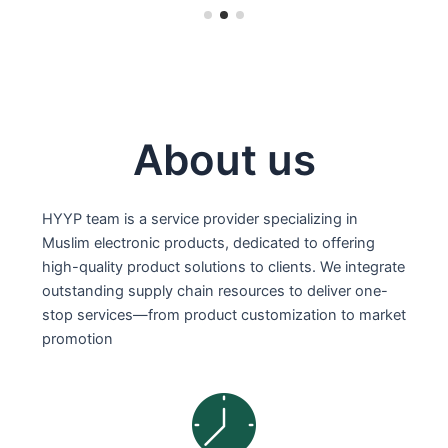
About us
HYYP team is a service provider specializing in
Muslim electronic products, dedicated to offering
high-quality product solutions to clients. We integrate
outstanding supply chain resources to deliver one-
stop services—from product customization to market
promotion