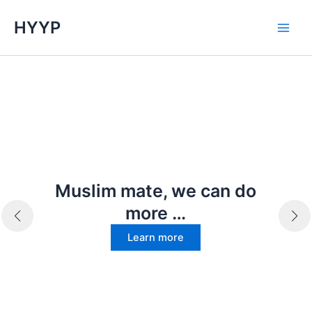
Skip
HYYP
to
Main
content
Men
Muslim mate, we can do
more …
Learn more