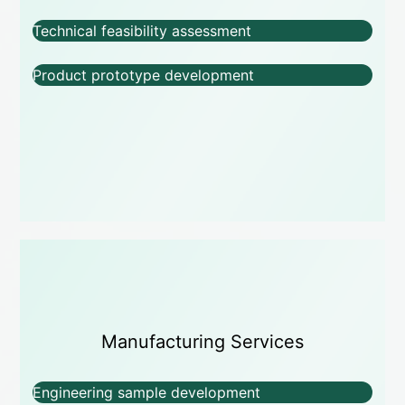
Technical feasibility assessment
Product prototype development
Manufacturing Services
Engineering sample development