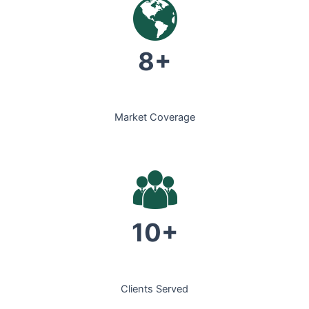
8+
Market Coverage
10+
Clients Served