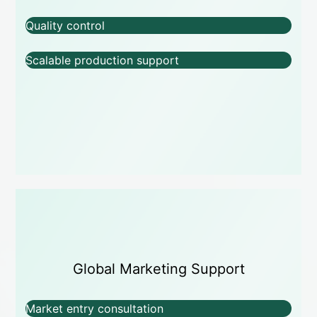
Quality control
Scalable production support
Global Marketing Support
Market entry consultation