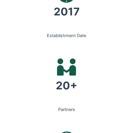
2017
Establishment Date
20+
Partners